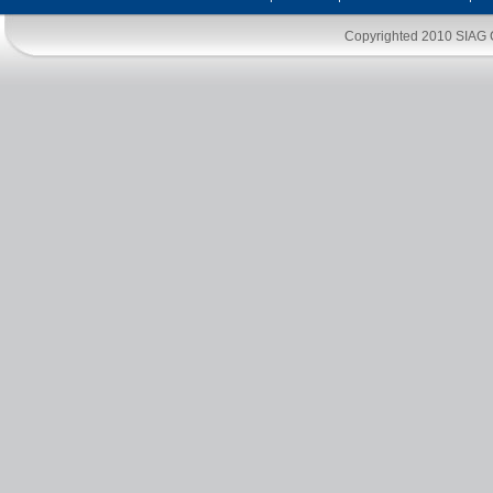
Copyrighted 2010
SIAG