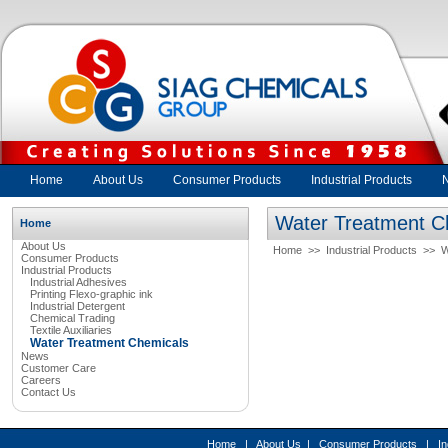
Home
About Us
Consumer Products
Industrial Products
Water Treatment C
Home
About Us
Home
>>
Industrial Products
>>
W
Consumer Products
Industrial Products
Industrial Adhesives
Printing Flexo-graphic ink
Industrial Detergent
Chemical Trading
Textile Auxiliaries
Water Treatment Chemicals
News
Customer Care
Careers
Contact Us
Home
|
About Us
|
Consumer Products
|
In