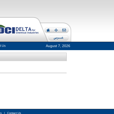
August 7, 2026
t Us
rs
|
Contact Us