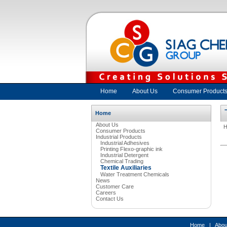
Home
About Us
Consumer Product
Home
About Us
Consumer Products
Industrial Products
Industrial Adhesives
Printing Flexo-graphic ink
Industrial Detergent
Chemical Trading
Textile Auxiliaries
Water Treatment Chemicals
News
Customer Care
Careers
Contact Us
Home
|
Abou