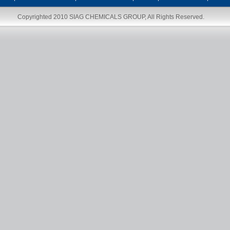
Copyrighted 2010
SIAG CHEMICALS GROUP
, All Rights Reserved.