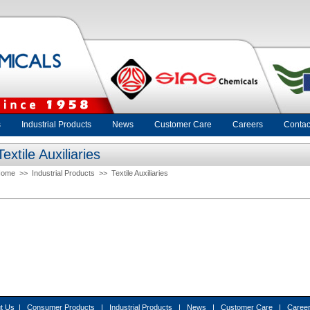
s
Industrial Products
News
Customer Care
Careers
Contac
Textile Auxiliaries
Home
>>
Industrial Products
>>
Textile Auxiliaries
t Us
|
Consumer Products
|
Industrial Products
|
News
|
Customer Care
|
Caree