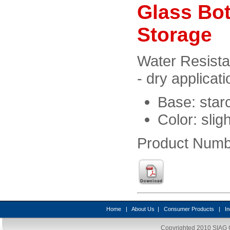
Glass Bot
Storage
Water Resista
- dry applicati
Base: star
Color: slig
Product Numb
Home
|
About Us
|
Consumer Products
|
In
Copyrighted 2010
SIAG