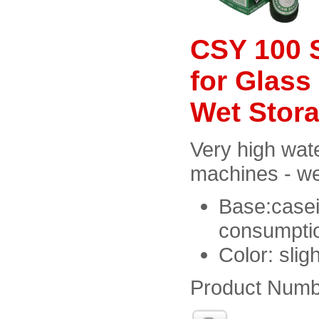
CSY 100 S
for Glass
Wet Stor
Very high wate
machines - we
Base:casei
consumptio
Color: slig
Product Numb