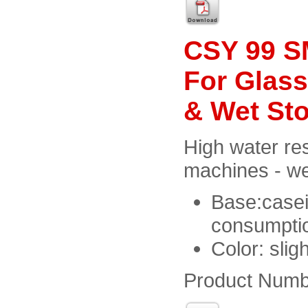
CSY 99 SM
For Glass
& Wet St
High water res
machines - we
Base:casei
consumptio
Color: slig
Product Numb