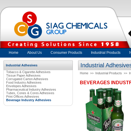
Home
About Us
Consumer Products
Industrial Products
Industrial Adhesive
Industrial Adhesives
Tobacco & Cigarette Adhesives
Home
>>
Industrial Products
>>
I
Tissue Paper Adhesives
Corrugated Carton Adhesives
BEVERAGES INDUSTR
Food Industry Adhesives
Envelopes Adhesives
Pharmaceutical Industry Adhesives
Tubes, Cones & Cores Adhesives
Print Offices Adhesives
Beverage Industry Adhesives