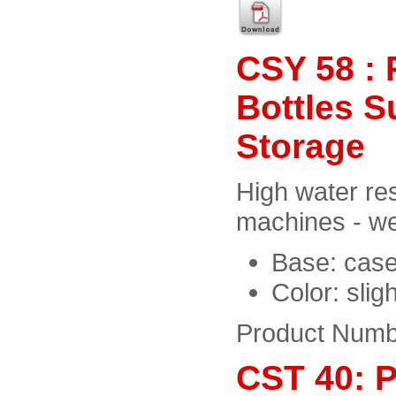
CSY 58 : 
Bottles S
Storage
High water re
machines - we
Base: case
Color: slig
Product Numb
CST 40: P