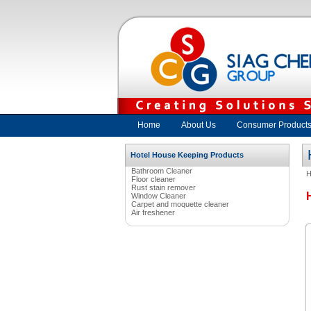
Home
About Us
Consumer Product
Hotel House Keeping Products
Bathroom Cleaner
Floor cleaner
Rust stain remover
Window Cleaner
Carpet and moquette cleaner
Air freshener