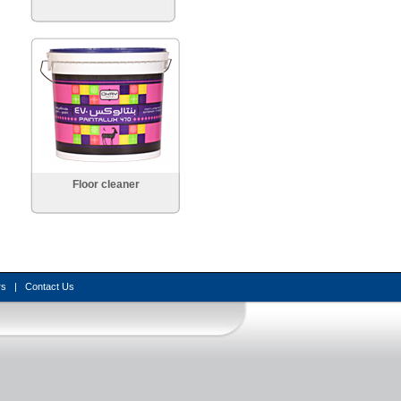
Floor cleaner
rs
|
Contact Us