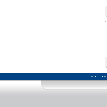
Home
|
Abou