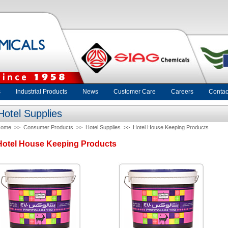
s
Industrial Products
News
Customer Care
Careers
Contac
Hotel Supplies
Home
>>
Consumer Products
>>
Hotel Supplies
>>
Hotel House Keeping Products
Hotel House Keeping Products