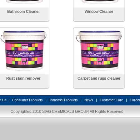
Bathroom Cleaner
Window Cleaner
Rust stain remover
Carpet and rugs cleaner
t Us
|
Consumer Products
|
Industrial Products
|
News
|
Customer Care
|
Caree
Copyrighted 2010
SIAG CHEMICALS GROUP
, All Rights Reserved.