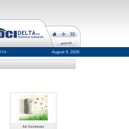
August 9, 2026
t Us
Air freshener