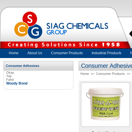
Home
About Us
Consumer Products
Industrial Products
Consumer Adhesiv
Consumer Adhesives
Okay
Home
>>
Consumer Products
>>
Top
Fahd
Woody Bond