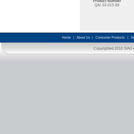
Product Number
QAI. 03-015-99
Home
|
About Us
|
Consumer Products
|
In
Copyrighted 2010
SIAG