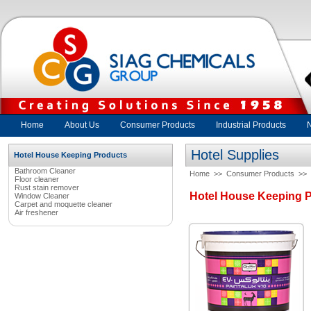
Home
About Us
Consumer Products
Industrial Products
Hotel Supplies
Hotel House Keeping Products
Bathroom Cleaner
Home
>>
Consumer Products
>>
Floor cleaner
Rust stain remover
Hotel House Keeping 
Window Cleaner
Carpet and moquette cleaner
Air freshener