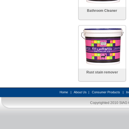
Bathroom Cleaner
Rust stain remover
Home
|
About Us
|
Consumer Products
|
In
Copyrighted 2010
SIAG